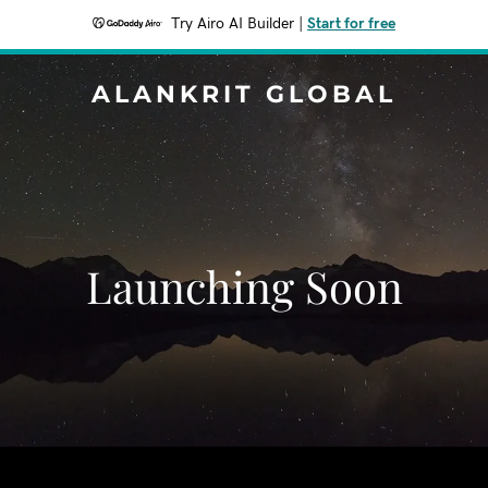
Try Airo AI Builder
|
Start for free
ALANKRIT GLOBAL
Launching Soon