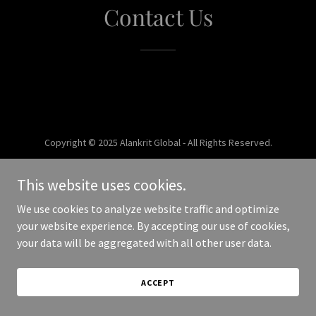
Contact Us
Copyright © 2025 Alankrit Global - All Rights Reserved.
Powered by
This website uses cookies.
We use cookies to analyze website traffic and optimize
your website experience. By accepting our use of cookies,
your data will be aggregated with all other user data.
ACCEPT